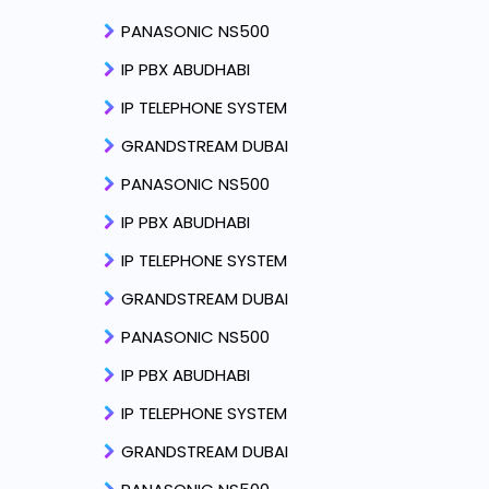
PANASONIC NS500
IP PBX ABUDHABI
IP TELEPHONE SYSTEM
GRANDSTREAM DUBAI
PANASONIC NS500
IP PBX ABUDHABI
IP TELEPHONE SYSTEM
GRANDSTREAM DUBAI
PANASONIC NS500
IP PBX ABUDHABI
IP TELEPHONE SYSTEM
GRANDSTREAM DUBAI