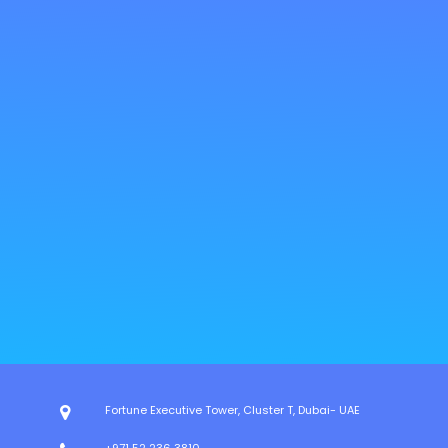
Fortune Executive Tower, Cluster T, Dubai- UAE
+971 52 236 3810