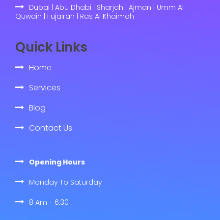
Dubai | Abu Dhabi | Sharjah | Ajman | Umm Al
Quwain | Fujairah | Ras Al Khaimah
Quick Links
Home
Services
Blog
Contact Us
Opening Hours
Monday To Saturday
8 Am - 6:30