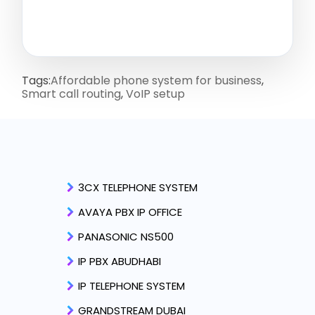
Tags:
Affordable phone system for business
,
Smart call routing
,
VoIP setup
3CX TELEPHONE SYSTEM
AVAYA PBX IP OFFICE
PANASONIC NS500
IP PBX ABUDHABI
IP TELEPHONE SYSTEM
GRANDSTREAM DUBAI