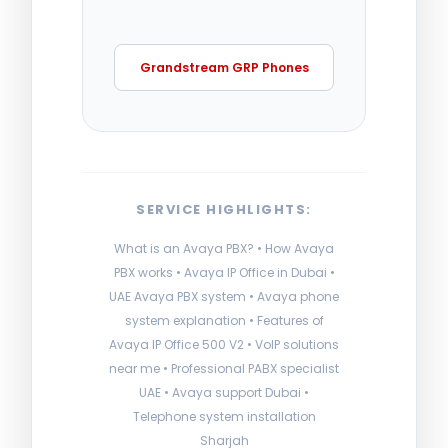
Grandstream GRP Phones
SERVICE HIGHLIGHTS:
What is an Avaya PBX? • How Avaya
PBX works • Avaya IP Office in Dubai •
UAE Avaya PBX system • Avaya phone
system explanation • Features of
Avaya IP Office 500 V2 • VoIP solutions
near me • Professional PABX specialist
UAE • Avaya support Dubai •
Telephone system installation
Sharjah