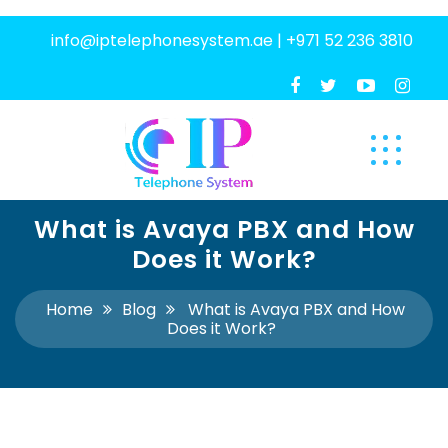
info@iptelephonesystem.ae
|
+971 52 236 3810
What is Avaya PBX and How
Does it Work?
Home
Blog
What is Avaya PBX and How
Does it Work?