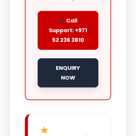
Call
Support: +971
52 236 3810
ENQUIRY
NOW