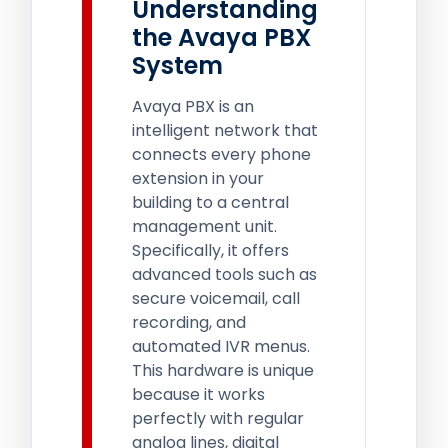
Understanding
the Avaya PBX
System
Avaya PBX is an
intelligent network that
connects every phone
extension in your
building to a central
management unit.
Specifically, it offers
advanced tools such as
secure voicemail, call
recording, and
automated IVR menus.
This hardware is unique
because it works
perfectly with regular
analog lines, digital