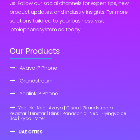
us! Follow our social channels for expert tips, new
product updates, and industry insights. For more
solutions tailored to your business, visit
iptelephonesystem.ae today
Our Products
Avaya IP Phone
Grandstream
Yealink IP Phone
Yealink | Nec | Avaya | Cisco | Grandstream |
Yeastar | Dinstar | Dlink | Panasonic | Nec | Flyingvoice |
3cx | Zyco | Mitel
UAE CITIES