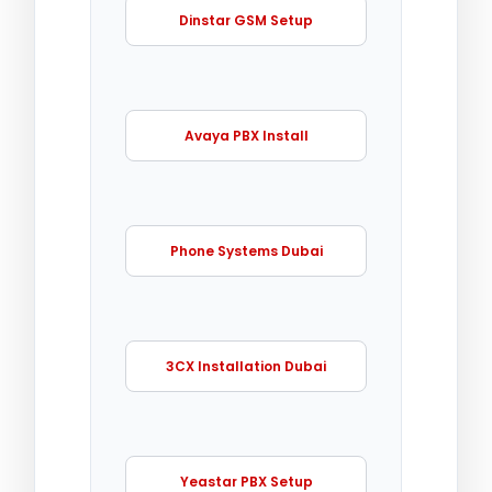
Dinstar GSM Setup
Avaya PBX Install
Phone Systems Dubai
3CX Installation Dubai
Yeastar PBX Setup