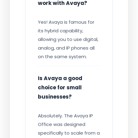
work with Avaya?
Yes! Avaya is famous for
its hybrid capability,
allowing you to use digital,
analog, and IP phones all
on the same system.
Is Avaya a good
choice for small
businesses?
Absolutely. The Avaya IP
Office was designed
specifically to scale from a