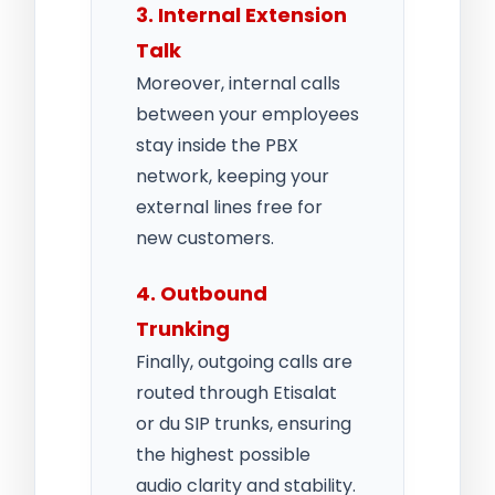
3. Internal Extension
Talk
Moreover, internal calls
between your employees
stay inside the PBX
network, keeping your
external lines free for
new customers.
4. Outbound
Trunking
Finally, outgoing calls are
routed through Etisalat
or du SIP trunks, ensuring
the highest possible
audio clarity and stability.