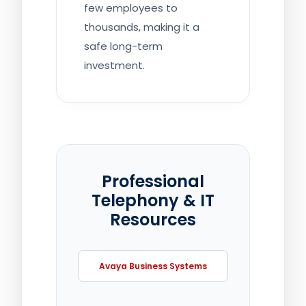
few employees to
thousands, making it a
safe long-term
investment.
Professional
Telephony & IT
Resources
Avaya Business Systems