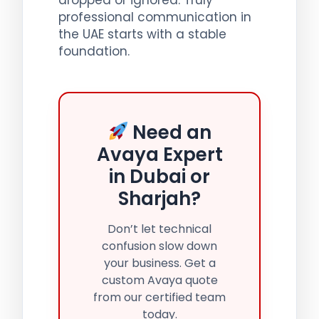
professional communication in
the UAE starts with a stable
foundation.
Need an
Avaya Expert
in Dubai or
Sharjah?
Don’t let technical
confusion slow down
your business. Get a
custom Avaya quote
from our certified team
today.