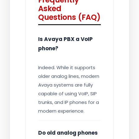
Asked
Questions (FAQ)
Is Avaya PBX a VoIP
phone?
Indeed. While it supports
older analog lines, modern
Avaya systems are fully
capable of using VoIP, SIP
trunks, and IP phones for a
modern experience.
Do old analog phones