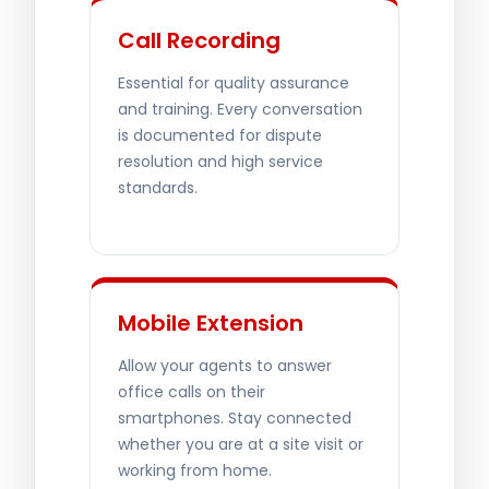
Call Recording
Essential for quality assurance
and training. Every conversation
is documented for dispute
resolution and high service
standards.
Mobile Extension
Allow your agents to answer
office calls on their
smartphones. Stay connected
whether you are at a site visit or
working from home.