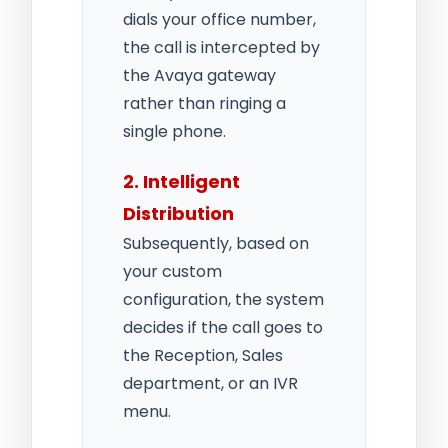
dials your office number,
the call is intercepted by
the Avaya gateway
rather than ringing a
single phone.
2. Intelligent
Distribution
Subsequently, based on
your custom
configuration, the system
decides if the call goes to
the Reception, Sales
department, or an IVR
menu.