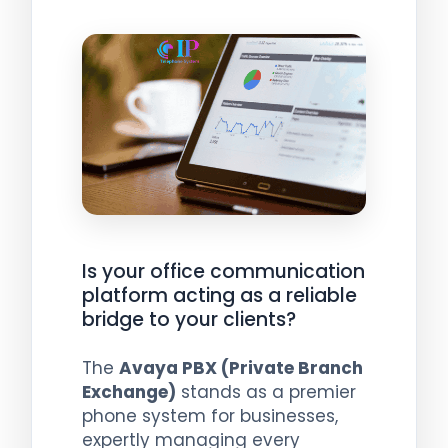
Is your office communication
platform acting as a reliable
bridge to your clients?
The
Avaya PBX (Private Branch
Exchange)
stands as a premier
phone system for businesses,
expertly managing every