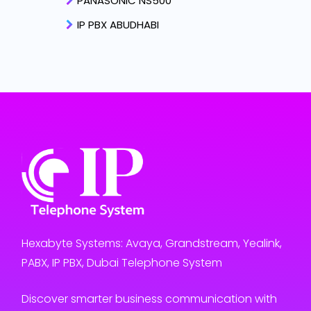
PANASONIC NS500
IP PBX ABUDHABI
Hexabyte Systems: Avaya, Grandstream, Yealink,
PABX, IP PBX, Dubai Telephone System
Discover smarter business communication with