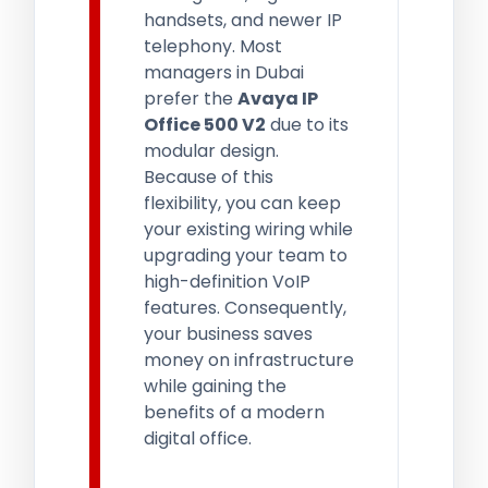
handsets, and newer IP
telephony. Most
managers in Dubai
prefer the
Avaya IP
Office 500 V2
due to its
modular design.
Because of this
flexibility, you can keep
your existing wiring while
upgrading your team to
high-definition VoIP
features. Consequently,
your business saves
money on infrastructure
while gaining the
benefits of a modern
digital office.