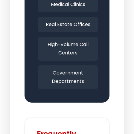
Medical Clinics
Real Estate Offices
High-Volume Call
Centers
Government
Departments
Frequently