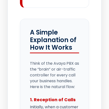
A Simple
Explanation of
How It Works
Think of the Avaya PBX as
the “brain” or air-traffic
controller for every call
your business handles.
Here is the natural flow:
1. Reception of Calls
Initially, when a customer