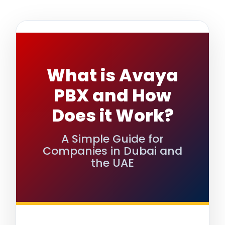
What is Avaya
PBX and How
Does it Work?
A Simple Guide for
Companies in Dubai and
the UAE