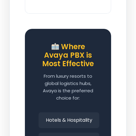
Where
Avaya PBX is
Most Effective
From luxury resorts to
global logistics hubs,
Avaya is the preferred
choice for:
Hotels & Hospitality