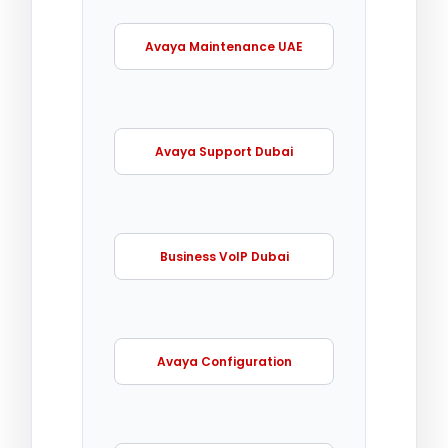
Avaya Maintenance UAE
Avaya Support Dubai
Business VoIP Dubai
Avaya Configuration