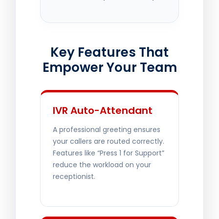
Key Features That
Empower Your Team
IVR Auto-Attendant
A professional greeting ensures
your callers are routed correctly.
Features like “Press 1 for Support”
reduce the workload on your
receptionist.