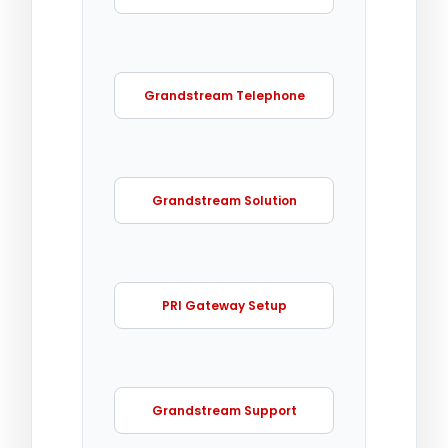
Grandstream Telephone
Grandstream Solution
PRI Gateway Setup
Grandstream Support