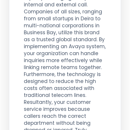
internal and external call.
Companies of all sizes, ranging
from small startups in Deira to
multi-national corporations in
Business Bay, utilize this brand
as a trusted global standard. By
implementing an Avaya system,
your organization can handle
inquiries more effectively while
linking remote teams together.
Furthermore, the technology is
designed to reduce the high
costs often associated with
traditional telecom lines.
Resultantly, your customer
service improves because
callers reach the correct
department without being
dropped or ignored. Truly