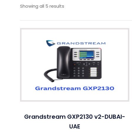
Showing all 5 results
Grandstream GXP2130 v2-DUBAI-
UAE