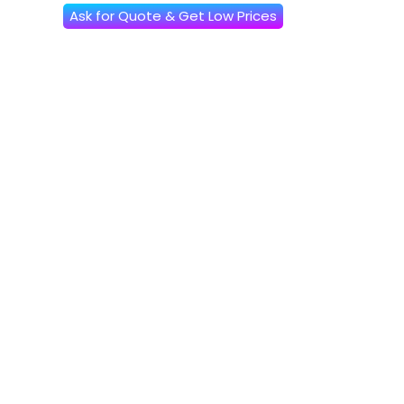
Ask for Quote & Get Low Prices