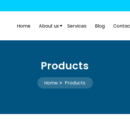
Home
About us
Services
Blog
Contac
Products
Home
Products