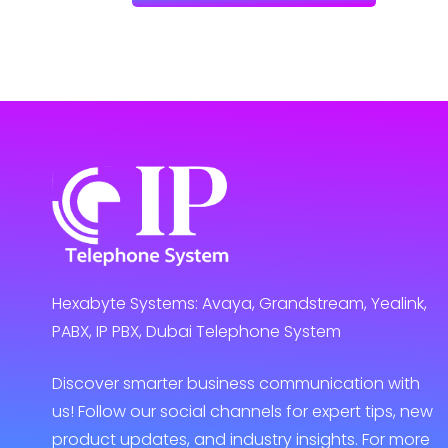
Hexabyte Systems: Avaya, Grandstream, Yealink,
PABX, IP PBX, Dubai Telephone System
Discover smarter business communication with
us! Follow our social channels for expert tips, new
product updates, and industry insights. For more