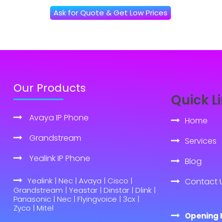
Ask for Quote & Get Low Prices
Our Products
Quick L
Avaya IP Phone
Home
Grandstream
Services
Yealink IP Phone
Blog
Yealink | Nec | Avaya | Cisco |
Contact 
Grandstream | Yeastar | Dinstar | Dlink |
Panasonic | Nec | Flyingvoice | 3cx |
Zyco | Mitel
Opening 