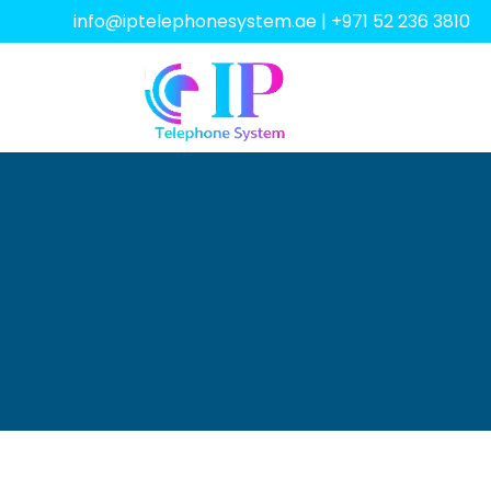
info@iptelephonesystem.ae
|
+971 52 236 3810