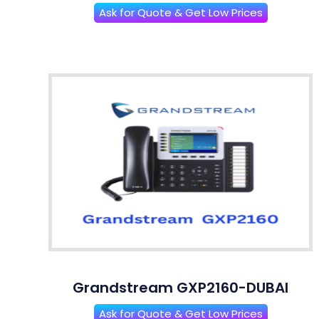
Ask for Quote & Get Low Prices
Grandstream GXP2160-DUBAI
Ask for Quote & Get Low Prices