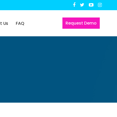
Request Demo
t Us
FAQ