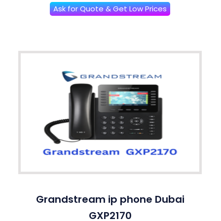
Ask for Quote & Get Low Prices
Grandstream ip phone Dubai
GXP2170