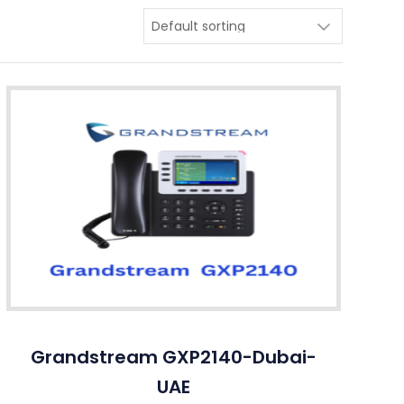
Grandstream GXP2140-Dubai-
UAE