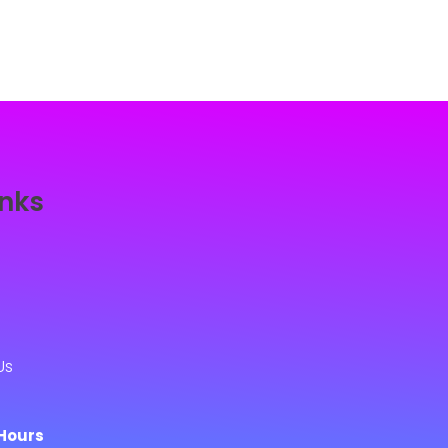
inks
Us
Hours