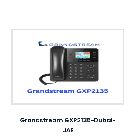
Grandstream GXP2135-Dubai-
UAE