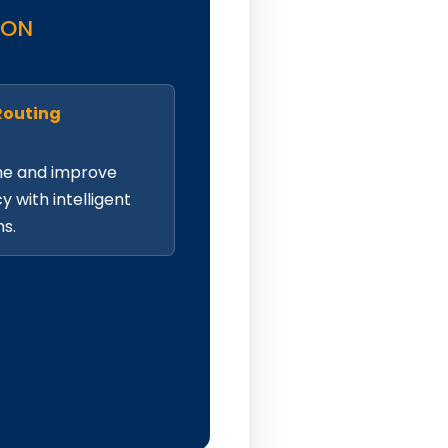
ION
Routing
me and improve
cy with intelligent
hs.