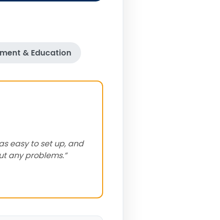
ment & Education
as easy to set up, and
out any problems.”