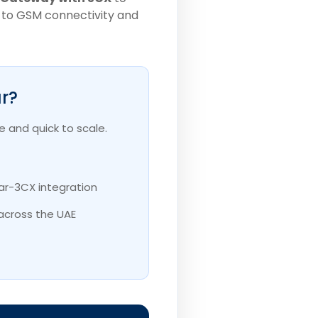
IP to GSM connectivity and
r?
 and quick to scale.
ar-3CX integration
across the UAE