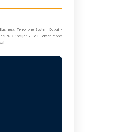
 Business Telephone System Dubai •
fice PABX Sharjah • Call Center Phone
bai