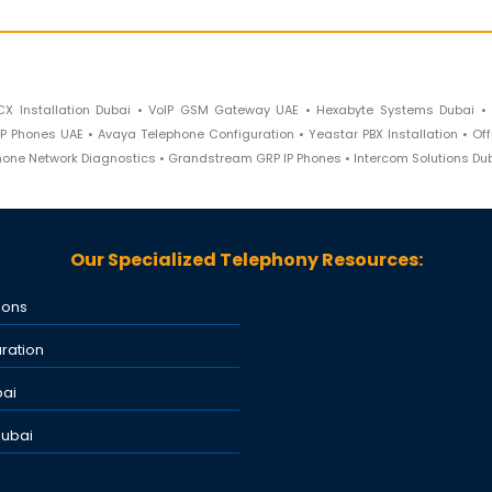
CX Installation Dubai • VoIP GSM Gateway UAE • Hexabyte Systems Dubai •
P Phones UAE • Avaya Telephone Configuration • Yeastar PBX Installation • Of
phone Network Diagnostics • Grandstream GRP IP Phones • Intercom Solutions Du
Our Specialized Telephony Resources:
ions
ration
bai
Dubai