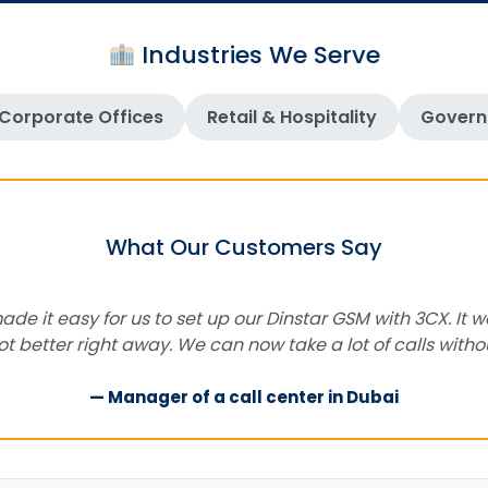
Industries We Serve
Corporate Offices
Retail & Hospitality
Govern
What Our Customers Say
e it easy for us to set up our Dinstar GSM with 3CX. It w
got better right away. We can now take a lot of calls with
— Manager of a call center in Dubai