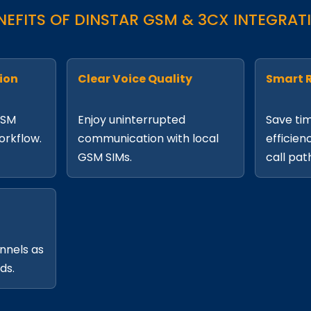
NEFITS OF DINSTAR GSM & 3CX INTEGRAT
ion
Clear Voice Quality
Smart 
GSM
Enjoy uninterrupted
Save ti
workflow.
communication with local
efficien
GSM SIMs.
call pat
nnels as
ds.