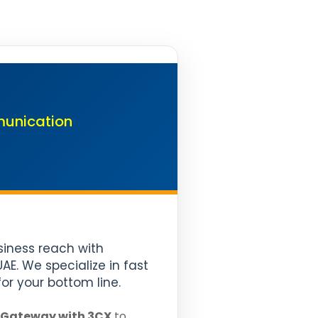
munication
usiness reach with
E. We specialize in fast
or your bottom line.
 Gateway with 3CX
to