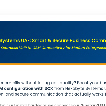
Systems UAE: Smart & Secure Business Com
Seamless VoIP to GSM Connectivity for Modern Enterprises
lecom bills without losing call quality? Boost your b
M configuration with 3CX
from Hexabyte Systems UA
on, and secure communication that actually works f
on’t just install hardware; we connect your
Dinstar GSM