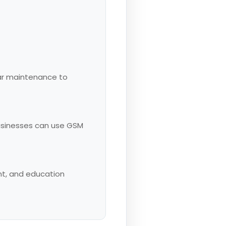
lar maintenance to
usinesses can use GSM
ent, and education