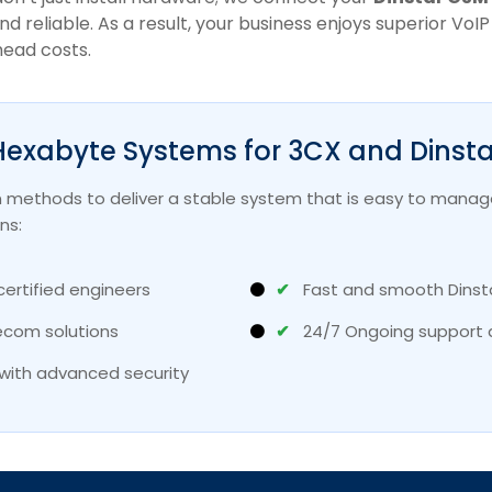
and reliable. As a result, your business enjoys superior Vo
head costs.
exabyte Systems for 3CX and Dinsta
 methods to deliver a stable system that is easy to manage
ns:
certified engineers
✔
Fast and smooth Dinst
ecom solutions
✔
24/7 Ongoing support 
with advanced security