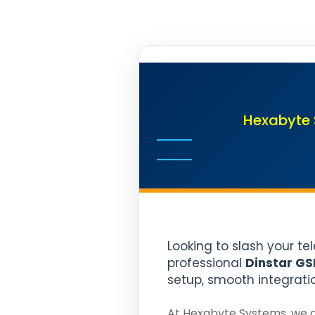
Hexabyte 
Looking to slash your te
professional
Dinstar GS
setup, smooth integrati
At Hexabyte Systems, we d