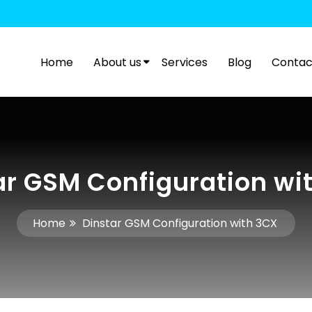
Home
About us
Services
Blog
Contac
ar GSM Configuration wi
Home
Dinstar GSM Configuration with 3CX