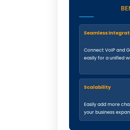
BE
Seamless Integrat
Connect VoIP and 
easily for a unified 
Scalability
Easily add more cha
your business expan