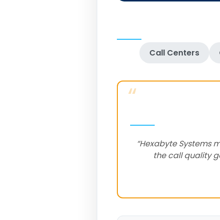
Call Centers
“
“Hexabyte Systems mad
the call quality 