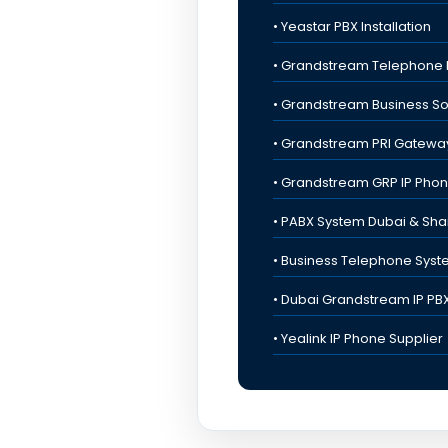
• Yeastar PBX Installation
• Grandstream Telephone 
• Grandstream Business So
• Grandstream PRI Gatewa
• Grandstream GRP IP Pho
• PABX System Dubai & Sha
• Business Telephone Sys
• Dubai Grandstream IP PB
• Yealink IP Phone Supplier