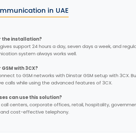
mmunication in UAE
 the installation?
gives support 24 hours a day, seven days a week, and regu
cation system always works well.
ar GSM with 3CX?
onnect to GSM networks with Dinstar GSM setup with 3CX. B
ve calls while using the advanced features of 3CX.
ses can use this solution?
r call centers, corporate offices, retail, hospitality, governm
e and cost-effective telephony.