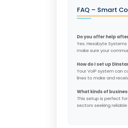
FAQ – Smart Co
Do you offer help after
Yes. Hexabyte Systems 
make sure your communi
How do I set up Dinst
Your VoIP system can c
lines to make and recei
What kinds of busines
This setup is perfect fo
sectors seeking reliabl