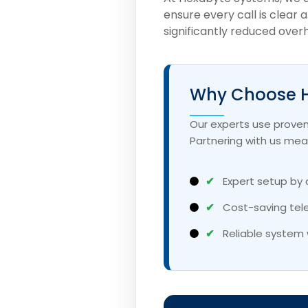
ensure every call is clear 
significantly reduced over
Why Choose H
Our experts use proven
Partnering with us mea
✔
Expert setup by 
✔
Cost-saving tel
✔
Reliable system 