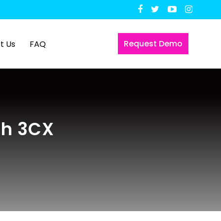
Request Demo
t Us
FAQ
th 3CX