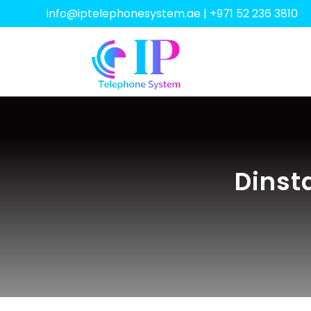
info@iptelephonesystem.ae
|
+971 52 236 3810
Dinst