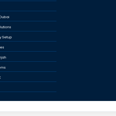
Dubai
lutions
y Setup
nes
rjah
tems
X