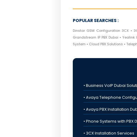
POPULAR SEARCHES :
Dinstar GSM Configuration 3CX • 3
Grandstream IP PBX Dubai • Yealink I
System • Cloud PBX Solutions • Tele
• Business VoIP Dubai Solut
• Avaya Telephone Configu
• Avaya PBX Installation Du
• Phone Systems with PBX 
• 3CX Installation Services