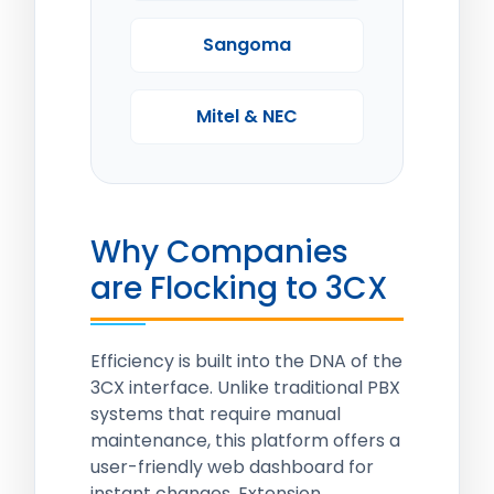
Sangoma
Mitel & NEC
Why Companies
are Flocking to 3CX
Efficiency is built into the DNA of the
3CX interface. Unlike traditional PBX
systems that require manual
maintenance, this platform offers a
user-friendly web dashboard for
instant changes. Extension