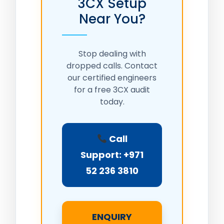
3CX Setup
Near You?
Stop dealing with
dropped calls. Contact
our certified engineers
for a free 3CX audit
today.
Call
Support: +971
52 236 3810
ENQUIRY