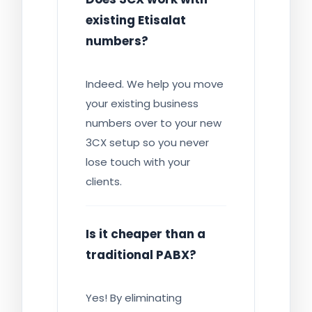
existing Etisalat
numbers?
Indeed. We help you move
your existing business
numbers over to your new
3CX setup so you never
lose touch with your
clients.
Is it cheaper than a
traditional PABX?
Yes! By eliminating