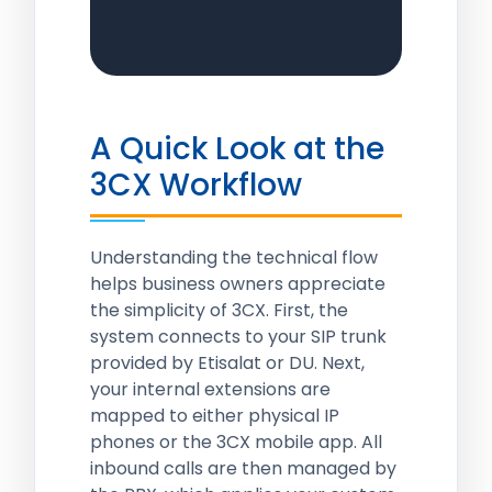
A Quick Look at the
3CX Workflow
Understanding the technical flow
helps business owners appreciate
the simplicity of 3CX. First, the
system connects to your SIP trunk
provided by Etisalat or DU. Next,
your internal extensions are
mapped to either physical IP
phones or the 3CX mobile app. All
inbound calls are then managed by