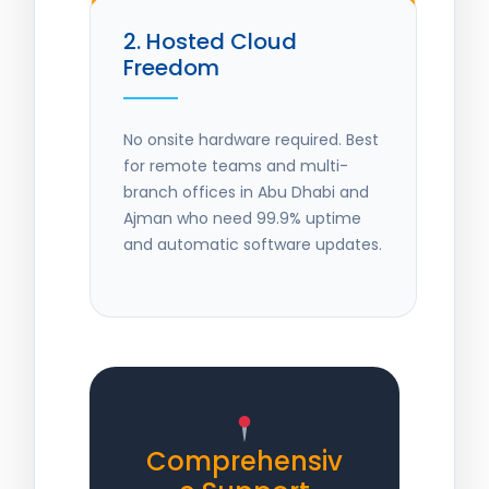
2. Hosted Cloud
Freedom
No onsite hardware required. Best
for remote teams and multi-
branch offices in Abu Dhabi and
Ajman who need 99.9% uptime
and automatic software updates.
Comprehensiv