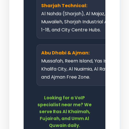
Sharjah Technical:
Al Nahda (Sharjah), Al Majaz,
Muwaileh, Sharjah Industrial Area
1-18, and City Centre Hubs.
Abu Dhabi & Ajman:
Mussafah, Reem Island, Yas Island,
Khalifa City, Al Nuaimia, Al Rawda,
and Ajman Free Zone
.
Looking for a VoIP
specialist near me? We
serve Ras Al Khaimah,
Fujairah, and Umm Al
Quwain daily.