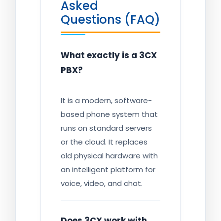
Asked
Questions (FAQ)
What exactly is a 3CX
PBX?
It is a modern, software-
based phone system that
runs on standard servers
or the cloud. It replaces
old physical hardware with
an intelligent platform for
voice, video, and chat.
Does 3CX work with