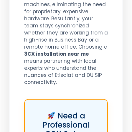
machines, eliminating the need
for proprietary, expensive
hardware. Resultantly, your
team stays synchronized
whether they are working from a
high-rise in Business Bay or a
remote home office. Choosing a
3CX installation near me
means partnering with local
experts who understand the
nuances of Etisalat and DU SIP
connectivity.
Need a
Professional