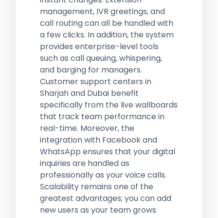
management, IVR greetings, and
call routing can all be handled with
a few clicks. In addition, the system
provides enterprise-level tools
such as call queuing, whispering,
and barging for managers.
Customer support centers in
Sharjah and Dubai benefit
specifically from the live wallboards
that track team performance in
real-time. Moreover, the
integration with Facebook and
WhatsApp ensures that your digital
inquiries are handled as
professionally as your voice calls.
Scalability remains one of the
greatest advantages; you can add
new users as your team grows