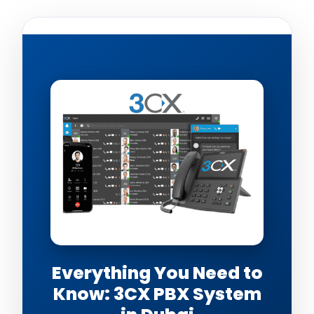
Everything You Need to
Know: 3CX PBX System