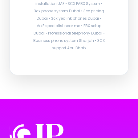
installation UAE • 3CX PABX System •
3cx phone system Dubai • 3cx pricing
Dubai • 3cx yealink phones Dubai •
VoIP specialist near me • PBX setup
Dubai • Professional telephony Dubai •
Business phone system Sharjah • 3CX
support Abu Dhabi