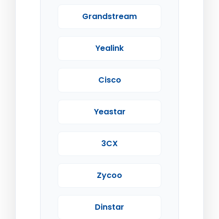
Grandstream
Yealink
Cisco
Yeastar
3CX
Zycoo
Dinstar