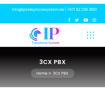
info@iptelephonesystem.ae
|
+971 52 236 3810
3CX PBX
Home
3CX PBX