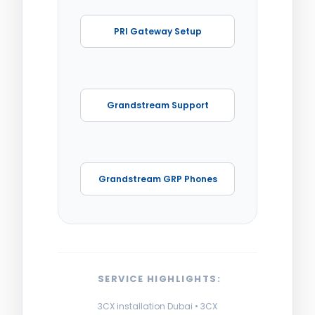
PRI Gateway Setup
Grandstream Support
Grandstream GRP Phones
SERVICE HIGHLIGHTS:
3CX installation Dubai • 3CX