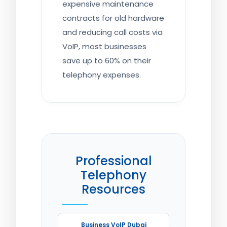
expensive maintenance
contracts for old hardware
and reducing call costs via
VoIP, most businesses
save up to 60% on their
telephony expenses.
Professional
Telephony
Resources
Business VoIP Dubai