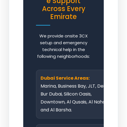
e Support
Across Every
Emirate
We provide onsite 3CX
setup and emergency
technical help in the
following neighborhoods:
Dubai Service Areas:
Marina, Business Bay, JLT, Deira,
Bur Dubai, Silicon Oasis,
Downtown, Al Qusais, Al Nahda,
and Al Barsha.