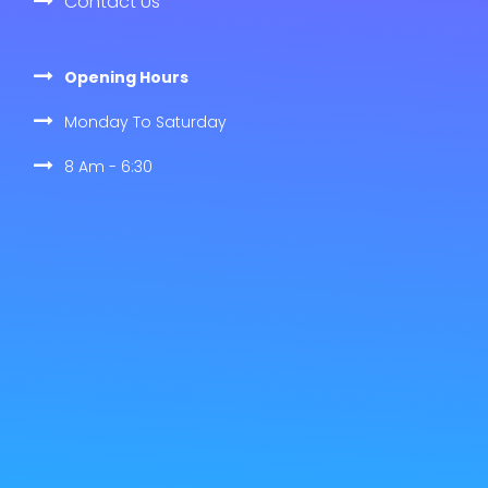
Contact Us
Opening Hours
Monday To Saturday
8 Am - 6:30