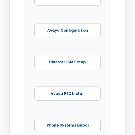
Avaya Configuration
Dinstar GSM Setup
Avaya PBX Install
Phone Systems Dubai