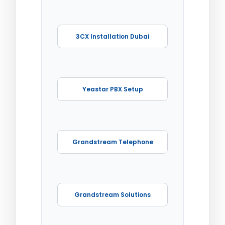
3CX Installation Dubai
Yeastar PBX Setup
Grandstream Telephone
Grandstream Solutions