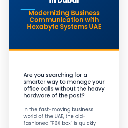
in Dubai
Modernizing Business
Communication with
Hexabyte Systems UAE
Are you searching for a
smarter way to manage your
office calls without the heavy
hardware of the past?
In the fast-moving business
world of the UAE, the old-
fashioned “PBX box” is quickly