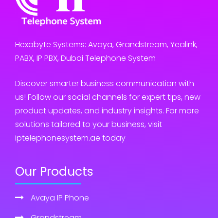
Hexabyte Systems: Avaya, Grandstream, Yealink,
PABX, IP PBX, Dubai Telephone System
Discover smarter business communication with
us! Follow our social channels for expert tips, new
product updates, and industry insights. For more
solutions tailored to your business, visit
iptelephonesystem.ae today
Our Products
Avaya IP Phone
Grandstream