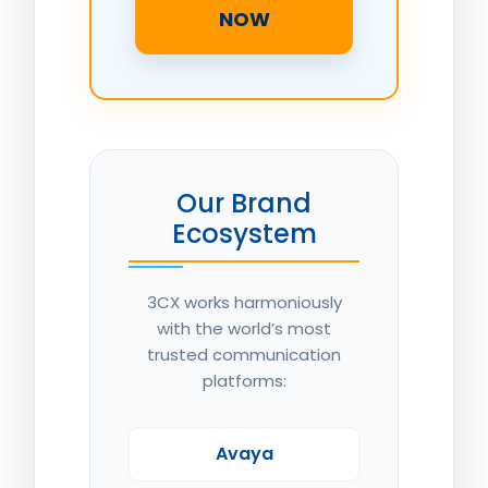
NOW
Our Brand
Ecosystem
3CX works harmoniously
with the world’s most
trusted communication
platforms:
Avaya