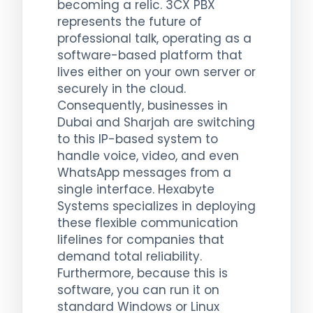
becoming a relic. 3CX PBX
represents the future of
professional talk, operating as a
software-based platform that
lives either on your own server or
securely in the cloud.
Consequently, businesses in
Dubai and Sharjah are switching
to this IP-based system to
handle voice, video, and even
WhatsApp messages from a
single interface. Hexabyte
Systems specializes in deploying
these flexible communication
lifelines for companies that
demand total reliability.
Furthermore, because this is
software, you can run it on
standard Windows or Linux