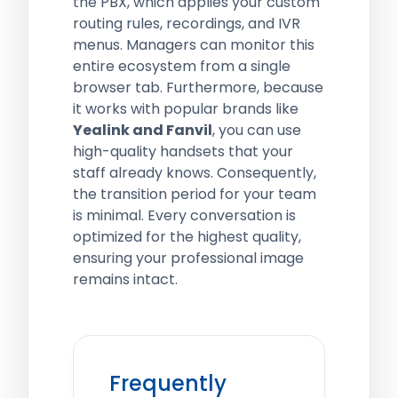
the PBX, which applies your custom
routing rules, recordings, and IVR
menus. Managers can monitor this
entire ecosystem from a single
browser tab. Furthermore, because
it works with popular brands like
Yealink and Fanvil
, you can use
high-quality handsets that your
staff already knows. Consequently,
the transition period for your team
is minimal. Every conversation is
optimized for the highest quality,
ensuring your professional image
remains intact.
Frequently