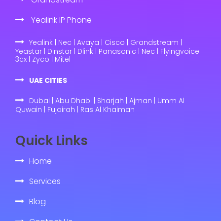
Yealink IP Phone
Yealink | Nec | Avaya | Cisco | Grandstream |
Yeastar | Dinstar | Dlink | Panasonic | Nec | Flyingvoice |
3cx | Zyco | Mitel
UAE CITIES
Dubai | Abu Dhabi | Sharjah | Ajman | Umm Al
Quwain | Fujairah | Ras Al Khaimah
Quick Links
Home
Services
Blog