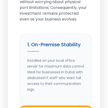
without worrying about physical
port limitations. Consequently, your
investment remains protected
even as your business evolves.
1. On-Premise Stability
Installed on your local office
server for maximum data control.
Ideal for businesses in Dubai with
dedicated IT staff who want full
access to their communication
logs.