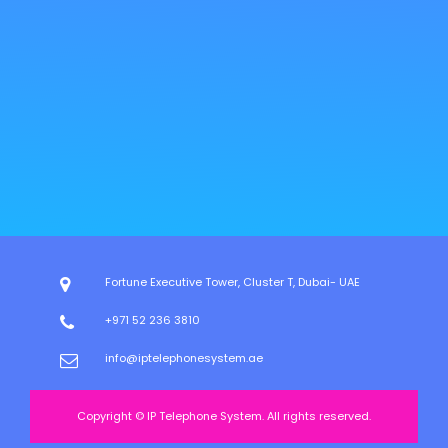
Fortune Executive Tower, Cluster T, Dubai- UAE
+971 52 236 3810
info@iptelephonesystem.ae
Copyright © IP Telephone System. All rights reserved.