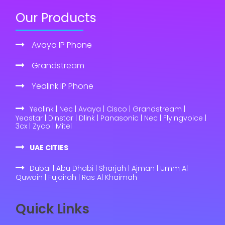
Our Products
Avaya IP Phone
Grandstream
Yealink IP Phone
Yealink | Nec | Avaya | Cisco | Grandstream |
Yeastar | Dinstar | Dlink | Panasonic | Nec | Flyingvoice |
3cx | Zyco | Mitel
UAE CITIES
Dubai | Abu Dhabi | Sharjah | Ajman | Umm Al
Quwain | Fujairah | Ras Al Khaimah
Quick Links