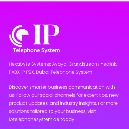
Hexabyte Systems: Avaya, Grandstream, Yealink,
PABX, IP PBX, Dubai Telephone System
Discover smarter business communication with
us! Follow our social channels for expert tips, new
product updates, and industry insights. For more
solutions tailored to your business, visit
iptelephonesystem.ae today