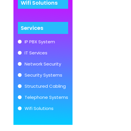
Wifi Solutions
Services
IP PBX System
IT Services
Network Security
Security Systems
Structured Cabling
Telephone Systems
Wifi Solutions