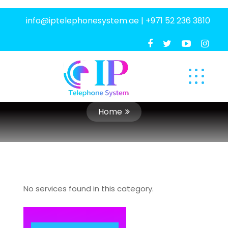
info@iptelephonesystem.ae
|
+971 52 236 3810
Home
No services found in this category.