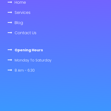
Home
Services
Blog
Contact Us
Opening Hours
Monday To Saturday
8 Am - 6:30