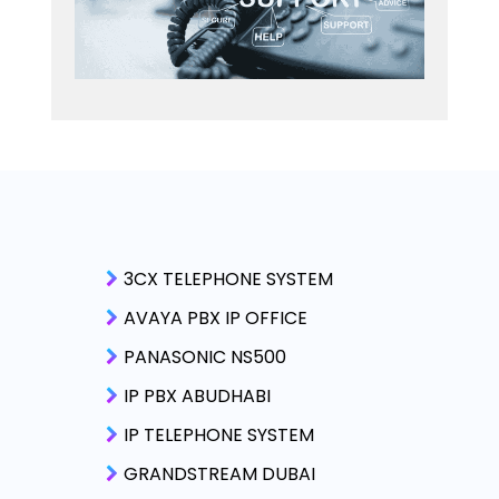
3CX TELEPHONE SYSTEM
AVAYA PBX IP OFFICE
PANASONIC NS500
IP PBX ABUDHABI
IP TELEPHONE SYSTEM
GRANDSTREAM DUBAI