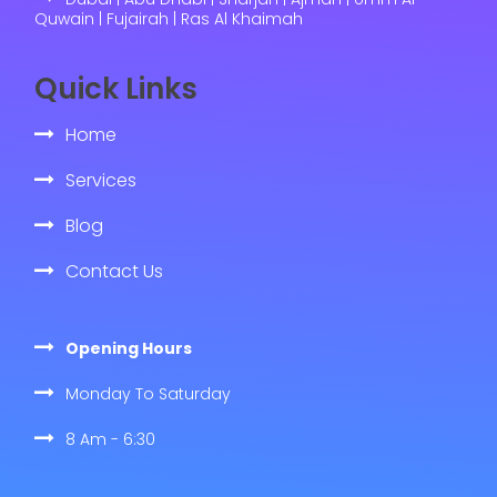
Quwain | Fujairah | Ras Al Khaimah
Quick Links
Home
Services
Blog
Contact Us
Opening Hours
Monday To Saturday
8 Am - 6:30