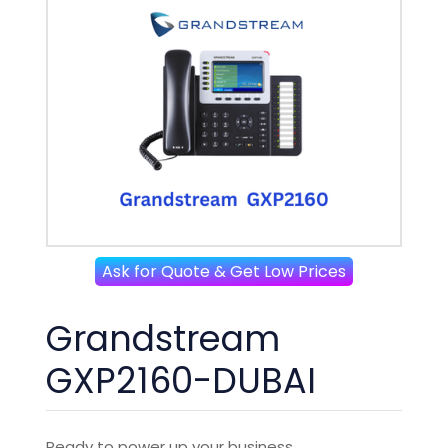
Ask for Quote & Get Low Prices
Grandstream
GXP2160-DUBAI
Ready to power up your business