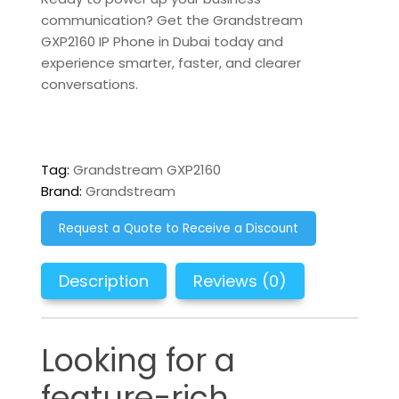
communication?
Get the Grandstream
GXP2160 IP Phone in Dubai today and
experience smarter, faster, and clearer
conversations.
Tag:
Grandstream GXP2160
Brand:
Grandstream
Request a Quote to Receive a Discount
Description
Reviews (0)
Looking for a
feature-rich