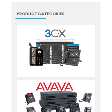
PRODUCT CATEGORIES