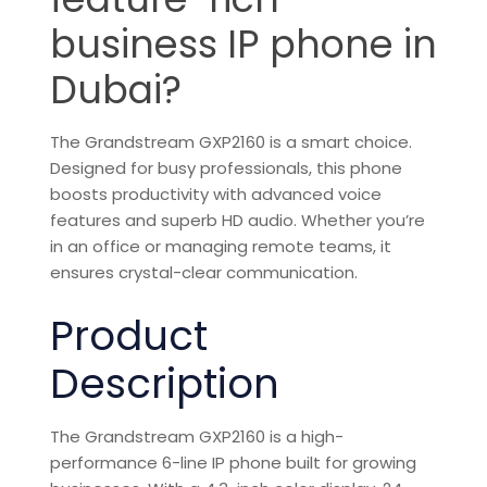
business IP phone in
Dubai?
The
Grandstream
GXP2160 is a smart choice.
Designed for busy professionals, this phone
boosts productivity with advanced voice
features and superb HD audio. Whether you’re
in an office or managing remote teams, it
ensures crystal-clear
communication
.
Product
Description
The Grandstream GXP2160 is a high-
performance 6-line IP phone built for growing