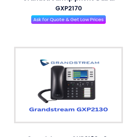
GXP2170
Ask for Quote & Get Low Prices