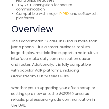
Plantronics headsets
TLS/SRTP encryption for secure
communication
Compatible with major
IP PBX
and softswitch
platforms
Overview
The
Grandstream
GXP2160 in Dubai is more than
just a phone – it’s a smart business tool. Its
large display, multiple line support, a
nd intuitive
interface make daily communication easier
and faster. Additionally, it is fully compatible
with popular VoIP platforms, including
Grandstream’s UCM series PBXs.
Whether you’re upgrading your office setup or
setting up a new one, the GXP2160 ensures
reliable, professional-grade
communication
in
the UAE.