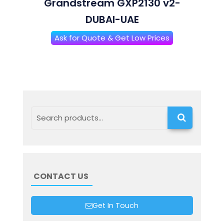
Grandstream GXP2130 v2-
DUBAI-UAE
Ask for Quote & Get Low Prices
Search
CONTACT US
Get In Touch