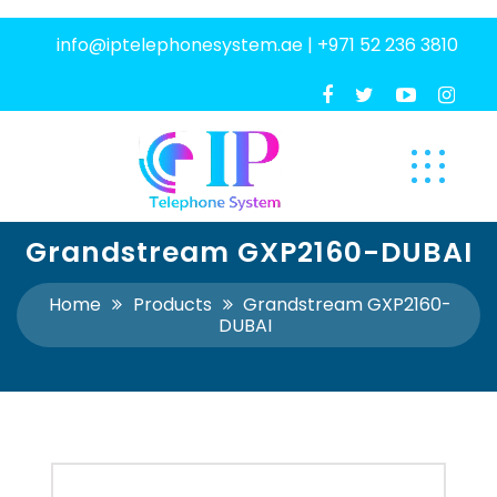
info@iptelephonesystem.ae
|
+971 52 236 3810
Grandstream GXP2160-DUBAI
Home
Products
Grandstream GXP2160-
DUBAI