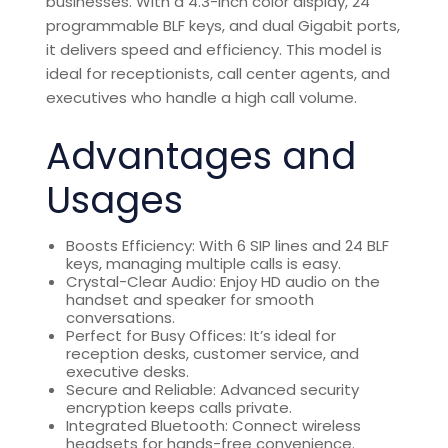
businesses. With a 4.3-inch color display, 24
programmable BLF keys, and dual Gigabit ports,
it delivers speed and efficiency. This model is
ideal for receptionists, call center agents, and
executives who handle a high call volume.
Advantages and
Usages
Boosts Efficiency: With 6 SIP lines and 24 BLF
keys, managing multiple calls is easy.
Crystal-Clear Audio: Enjoy HD audio on the
handset and speaker for smooth
conversations.
Perfect for Busy Offices: It’s ideal for
reception desks, customer service, and
executive desks.
Secure and Reliable: Advanced security
encryption keeps calls private.
Integrated Bluetooth: Connect wireless
headsets for hands-free convenience.