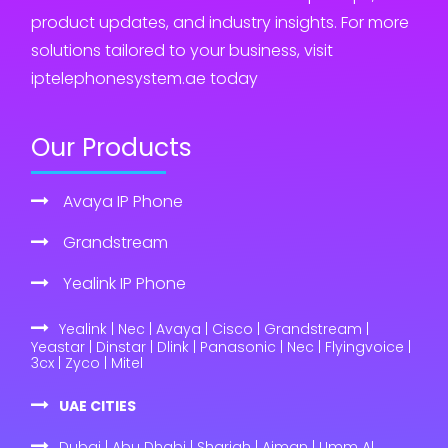
product updates, and industry insights. For more
solutions tailored to your business, visit
iptelephonesystem.ae today
Our Products
Avaya IP Phone
Grandstream
Yealink IP Phone
Yealink | Nec | Avaya | Cisco | Grandstream |
Yeastar | Dinstar | Dlink | Panasonic | Nec | Flyingvoice |
3cx | Zyco | Mitel
UAE CITIES
Dubai | Abu Dhabi | Sharjah | Ajman | Umm Al