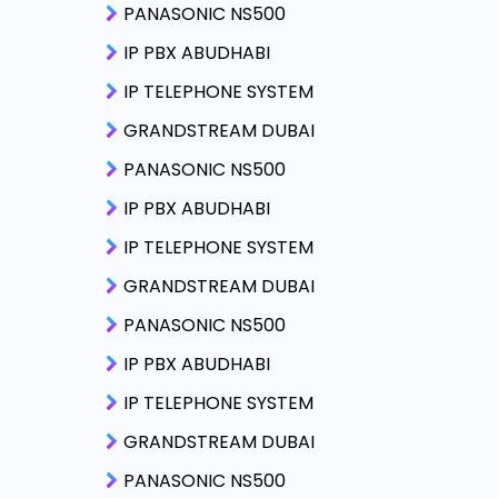
PANASONIC NS500
IP PBX ABUDHABI
IP TELEPHONE SYSTEM
GRANDSTREAM DUBAI
PANASONIC NS500
IP PBX ABUDHABI
IP TELEPHONE SYSTEM
GRANDSTREAM DUBAI
PANASONIC NS500
IP PBX ABUDHABI
IP TELEPHONE SYSTEM
GRANDSTREAM DUBAI
PANASONIC NS500