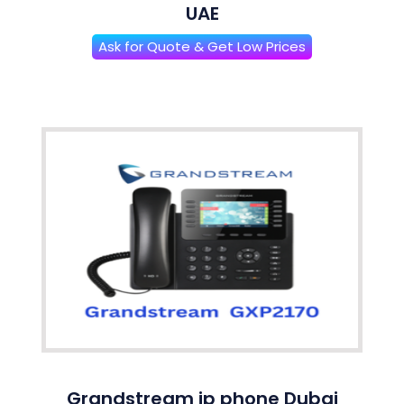
UAE
Ask for Quote & Get Low Prices
Grandstream ip phone Dubai