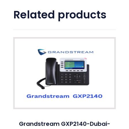
Related products
Grandstream GXP2140-Dubai-