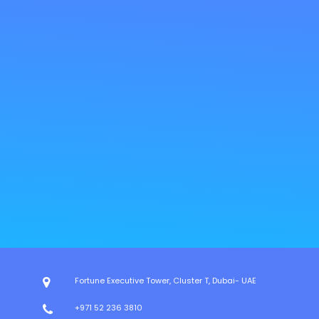
Fortune Executive Tower, Cluster T, Dubai- UAE
+971 52 236 3810