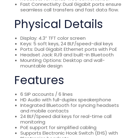
Fast Connectivity: Dual Gigabit ports ensure
seamless call transfers and fast data flow.
Physical Details
Display: 4.3” TFT color screen
Keys: 5 soft keys, 24 BLF/speed-dial keys
Ports: Dual Gigabit Ethernet ports with PoE
Headset Jack: RJ9 and built-in Bluetooth
Mounting Options: Desktop and wall-
mountable design
Features
6 SIP accounts / 6 lines
HD Audio with full-duplex speakerphone
Integrated Bluetooth for syncing headsets
and mobile contacts
24 BLF/Speed dial keys for real-time call
monitoring
PoE support for simplified cabling
Supports Electronic Hook Switch (EHS) with