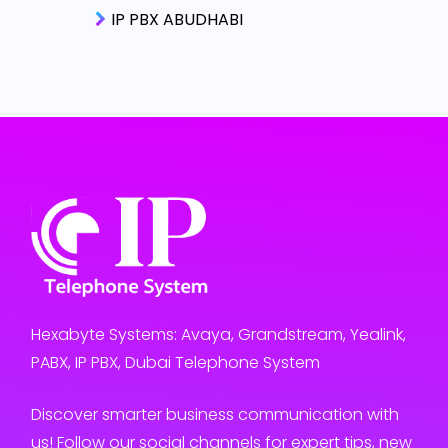
IP PBX ABUDHABI
Hexabyte Systems: Avaya, Grandstream, Yealink,
PABX, IP PBX, Dubai Telephone System
Discover smarter business communication with
us! Follow our social channels for expert tips, new