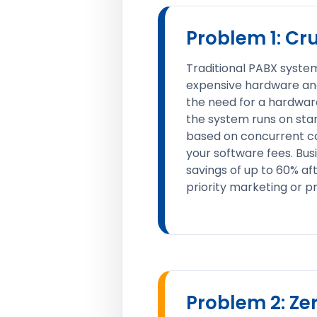
Problem 1: Cr
Traditional PABX system
expensive hardware and
the need for a hardware
the system runs on sta
based on concurrent cal
your software fees. Bus
savings of up to 60% af
priority marketing or pr
Problem 2: Ze