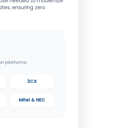
rtise needed to modernize
ates, ensuring zero
on platforms:
3CX
Mitel & NEC