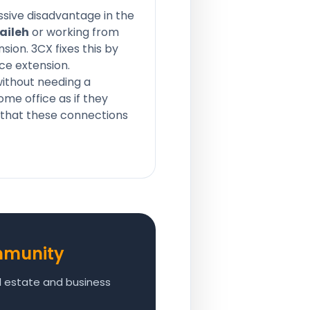
ssive disadvantage in the
aileh
or working from
sion. 3CX fixes this by
ce extension.
ithout needing a
me office as if they
s that these connections
mmunity
al estate and business