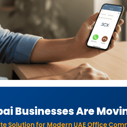
ai Businesses Are Movin
te Solution for Modern UAE Office Co