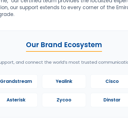
me,” our certified team provides the localized expe
tion, our support extends to every corner of the Emir
grade.
Our Brand Ecosystem
upport, and connect the world’s most trusted communicati
Grandstream
Yealink
Cisco
Asterisk
Zycoo
Dinstar