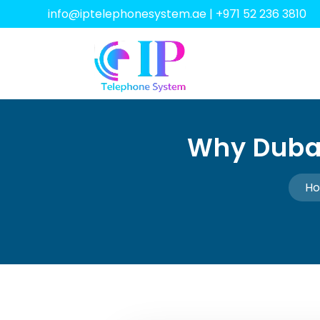
info@iptelephonesystem.ae
|
+971 52 236 3810
Why Dubai
H