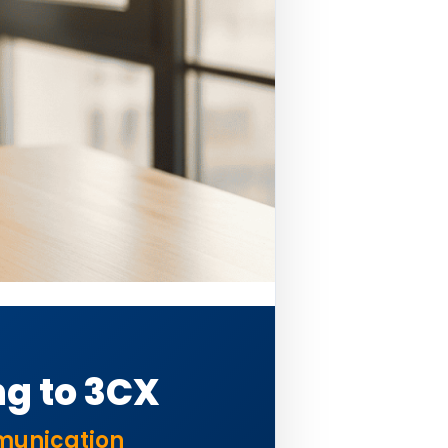
g to 3CX
mmunication