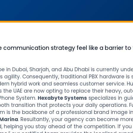
e communication strategy feel like a barrier to
in Dubai, Sharjah, and Abu Dhabi is currently unde
 agility. Consequently, traditional PBX hardware is
rn hybrid work and seamless customer service. Hu
s the UAE are now opting to replace their heavy, o
 Phone System.
Hexabyte Systems
specializes in gui
oth transition that protects your daily operations. 
m is the backbone of a professional brand image in
Marina
. Resultantly, your agency can become mor
 helping you stay ahead of the competition. If you