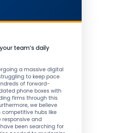
 your team’s daily
rgoing a massive digital
 struggling to keep pace
ndreds of forward-
utdated phone boxes with
ding firms through this
Furthermore, we believe
 competitive hubs like
e responsive and
 have been searching for