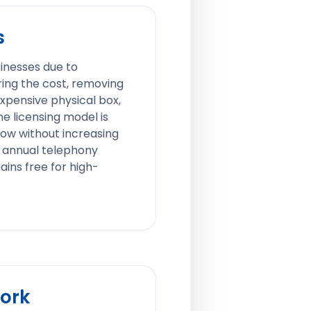
s
sinesses due to
ring the cost, removing
xpensive physical box,
e licensing model is
row without increasing
 annual telephony
ains free for high-
Work