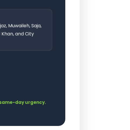
az, Muwaileh, Saja,
l Khan, and City
th same-day urgency.