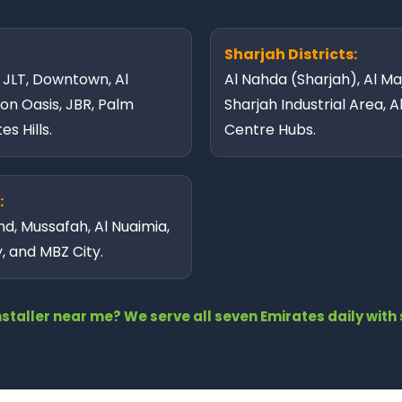
Sharjah Districts:
, JLT, Downtown, Al
Al Nahda (Sharjah), Al Maj
con Oasis, JBR, Palm
Sharjah Industrial Area, A
s Hills.
Centre Hubs.
:
nd, Mussafah, Al Nuaimia,
y, and MBZ City.
installer near me? We serve all seven Emirates daily wi