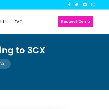
Request Demo
t Us
FAQ
ing to 3CX
3CX