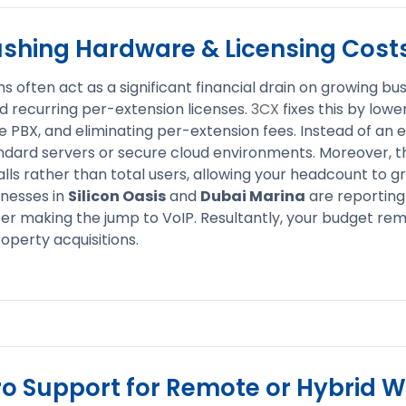
ushing Hardware & Licensing Cost
s often act as a significant financial drain on growing bu
 recurring per-extension licenses.
3CX
fixes this by lowe
 PBX, and eliminating per-extension fees. Instead of an e
ndard servers or secure cloud environments. Moreover, th
ls rather than total users, allowing your headcount to g
inesses in
Silicon Oasis
and
Dubai Marina
are reporting
ter making the jump to VoIP. Resultantly, your budget rem
operty acquisitions.
ro Support for Remote or Hybrid 