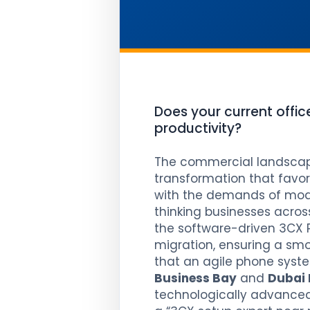
Does your current offic
productivity?
The commercial landscape 
transformation that favors
with the demands of mode
thinking businesses acros
the software-driven 3CX
migration, ensuring a smo
that an agile phone syste
Business Bay
and
Dubai 
technologically advanced,