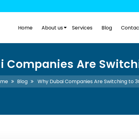
Home
About us
Services
Blog
Contac
 Companies Are Switch
ome
Blog
Why Dubai Companies Are Switching to 