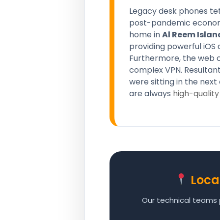
Legacy desk phones teth
post-pandemic economy. 
home in
Al Reem Islan
providing powerful iOS 
Furthermore, the web c
complex VPN. Resultant
were sitting in the nex
are always
high-quality
Loca
Our technical teams p