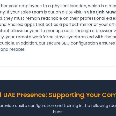
er your employees to a physical location, which is a ma
If your sales team is out on a site visit in
Sharjah Muw
d
, they must remain reachable on their professional exten
and Android apps that act as a perfect mirror of your offi
lient allows anyone to manage calls through a browser w
ly, your remote workforce stays synchronized with the ho
t cubicle. In addition, our secure SBC configuration ensure
and reliable.
l UAE Presence: Supporting Your Co
rovide onsite configuration and training in the following re
hubs: