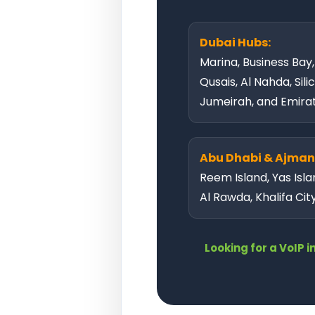
Dubai Hubs:
Marina, Business Bay
Qusais, Al Nahda, Sili
Jumeirah, and Emirate
Abu Dhabi & Ajman
Reem Island, Yas Isla
Al Rawda, Khalifa Cit
Looking for a VoIP 