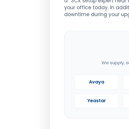
a “3CX setup expert near 
your office today. In addi
downtime during your up
We supply, s
Avaya
Yeastar