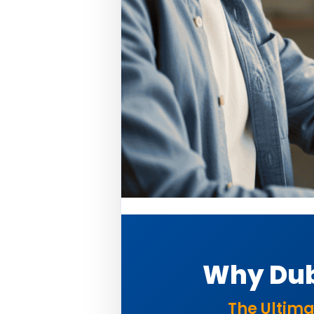
Why Dub
The Ultima