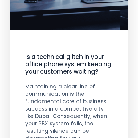
Is a technical glitch in your
office phone system keeping
your customers waiting?
Maintaining a clear line of
communication is the
fundamental core of business
success in a competitive city
like Dubai. Consequently, when
your PBX system fails, the
resulting silence can be