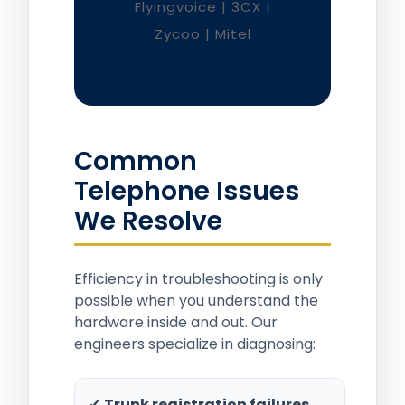
Flyingvoice | 3CX |
Zycoo | Mitel
Common
Telephone Issues
We Resolve
Efficiency in troubleshooting is only
possible when you understand the
hardware inside and out. Our
engineers specialize in diagnosing:
✔
Trunk registration failures