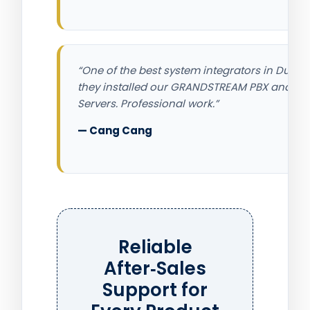
“One of the best system integrators in Dubai,
they installed our GRANDSTREAM PBX and
Servers. Professional work.”
— Cang Cang
Reliable
After‑Sales
Support for