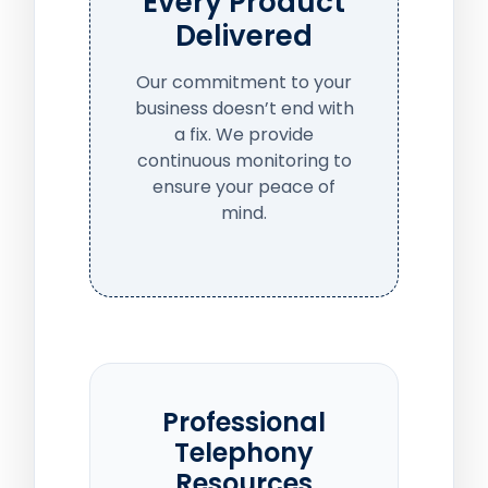
Every Product
Delivered
Our commitment to your
business doesn’t end with
a fix. We provide
continuous monitoring to
ensure your peace of
mind.
Professional
Telephony
Resources