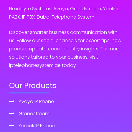
Hexabyte Systems: Avaya, Grandstream, Yealink,
PABX, IP PBX, Dubai Telephone System
Discover smarter business communication with
us! Follow our social channels for expert tips, new
product updates, and industry insights. For more
solutions tailored to your business, visit
iptelephonesystem.ae today
Our Products
Avaya IP Phone
Grandstream
Yealink IP Phone