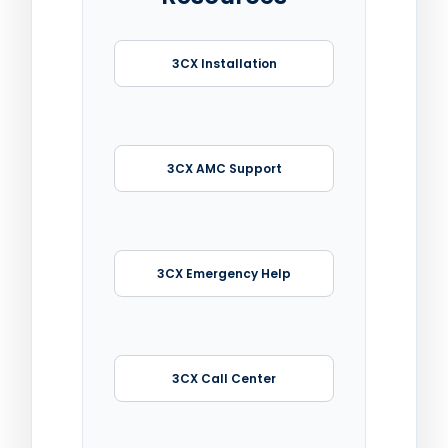
3CX Installation
3CX AMC Support
3CX Emergency Help
3CX Call Center