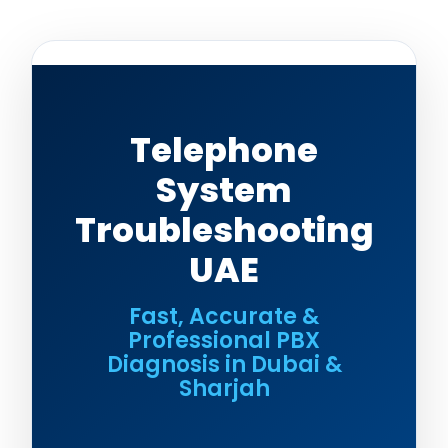
Telephone
System
Troubleshooting
UAE
Fast, Accurate &
Professional PBX
Diagnosis in Dubai &
Sharjah