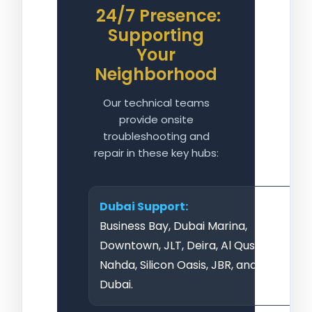
24/7 Presence:
Supporting
Your
Neighborhood
Our technical teams
provide onsite
troubleshooting and
repair in these key hubs:
Dubai Support:
Business Bay, Dubai Marina,
Downtown, JLT, Deira, Al Qusais, Al
Nahda, Silicon Oasis, JBR, and Bur
Dubai.