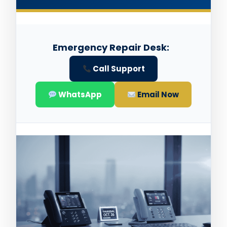
Emergency Repair Desk:
Call Support
WhatsApp
Email Now