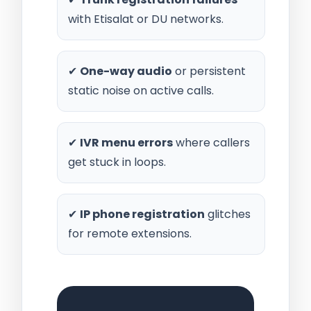
with Etisalat or DU networks.
✔
One-way audio
or persistent
static noise on active calls.
✔
IVR menu errors
where callers
get stuck in loops.
✔
IP phone registration
glitches
for remote extensions.