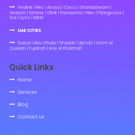
Yealink | Nec | Avaya | Cisco | Grandstream |
Yeastar | Dinstar | Dlink | Panasonic | Nec | Flyingvoice |
3cx | Zyco | Mitel
UAE CITIES
Dubai | Abu Dhabi | Sharjah | Ajman | Umm Al
Quwain | Fujairah | Ras Al Khaimah
Quick Links
Home
Services
Blog
Contact Us