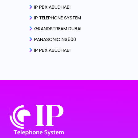
IP PBX ABUDHABI
IP TELEPHONE SYSTEM
GRANDSTREAM DUBAI
PANASONIC NS500
IP PBX ABUDHABI