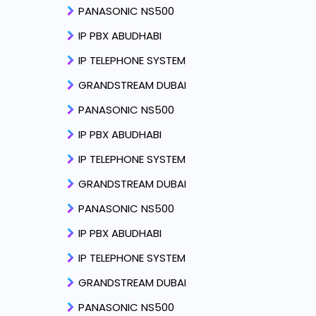
PANASONIC NS500
IP PBX ABUDHABI
IP TELEPHONE SYSTEM
GRANDSTREAM DUBAI
PANASONIC NS500
IP PBX ABUDHABI
IP TELEPHONE SYSTEM
GRANDSTREAM DUBAI
PANASONIC NS500
IP PBX ABUDHABI
IP TELEPHONE SYSTEM
GRANDSTREAM DUBAI
PANASONIC NS500