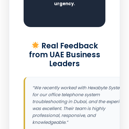
urgency.
Real Feedback
from UAE Business
Leaders
“We recently worked with Hexabyte Systems
for our office telephone system
troubleshooting in Dubai, and the experienc
was excellent. Their team is highly
professional, responsive, and
knowledgeable.”