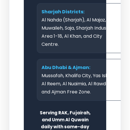
Sharjah Districts:
Al Nahda (Sharjah), Al Majaz,
Muwaileh, Saja, Sharjah Industrial
Area 1-18, Al Khan, and City
Centre.
Abu Dhabi & Ajman:
Mussafah, Khalifa City, Yas Island,
Al Reem, Al Nuaimia, Al Rawda,
and Ajman Free Zone.
Serving RAK, Fujairah,
and Umm Al Quwain
daily with same-day