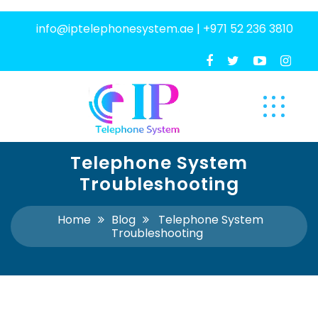
info@iptelephonesystem.ae
|
+971 52 236 3810
Telephone System
Troubleshooting
Home
Blog
Telephone System
Troubleshooting