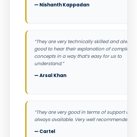
— Nishanth Kappadan
“They are very technically skilled and always
good to hear their explanation of complex IT
concepts in a way that’s easy for us to
understand.”
— Arsal Khan
“They are very good in terms of support and
always available. Very well recommended.”
— Cartel