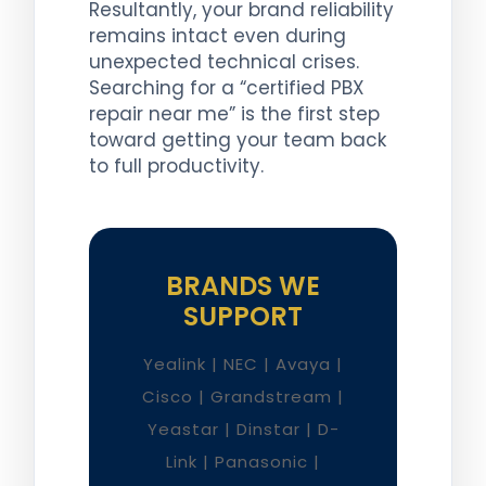
Resultantly, your brand reliability
remains intact even during
unexpected technical crises.
Searching for a “certified PBX
repair near me” is the first step
toward getting your team back
to full productivity.
BRANDS WE
SUPPORT
Yealink | NEC | Avaya |
Cisco | Grandstream |
Yeastar | Dinstar | D-
Link | Panasonic |