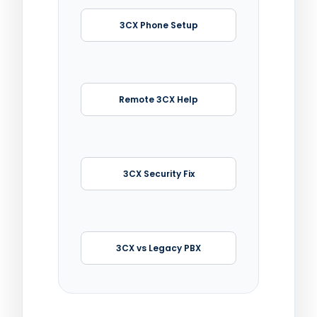
3CX Phone Setup
Remote 3CX Help
3CX Security Fix
3CX vs Legacy PBX