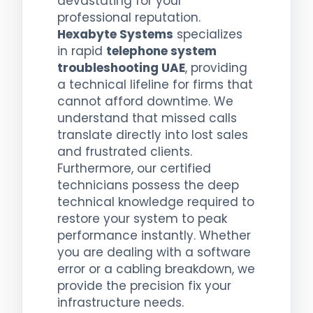
devastating for your
professional reputation.
Hexabyte Systems
specializes
in rapid
telephone system
troubleshooting UAE
, providing
a technical lifeline for firms that
cannot afford downtime. We
understand that missed calls
translate directly into lost sales
and frustrated clients.
Furthermore, our certified
technicians possess the deep
technical knowledge required to
restore your system to peak
performance instantly. Whether
you are dealing with a software
error or a cabling breakdown, we
provide the precision fix your
infrastructure needs.