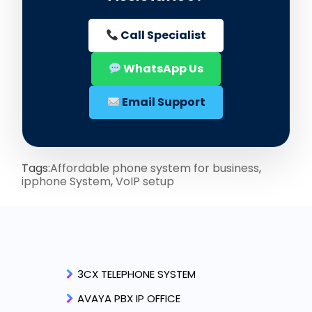
Call Specialist
WhatsApp Us
Email Support
Tags:
Affordable phone system for business
,
ipphone System
,
VoIP setup
3CX TELEPHONE SYSTEM
AVAYA PBX IP OFFICE