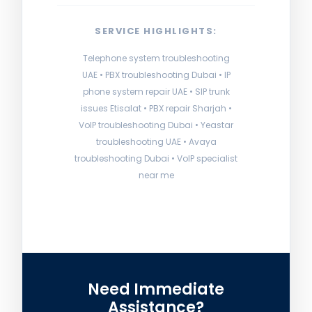
SERVICE HIGHLIGHTS:
Telephone system troubleshooting
UAE • PBX troubleshooting Dubai • IP
phone system repair UAE • SIP trunk
issues Etisalat • PBX repair Sharjah •
VoIP troubleshooting Dubai • Yeastar
troubleshooting UAE • Avaya
troubleshooting Dubai • VoIP specialist
near me
Need Immediate
Assistance?