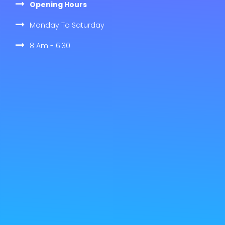
Opening Hours
Monday To Saturday
8 Am - 6:30