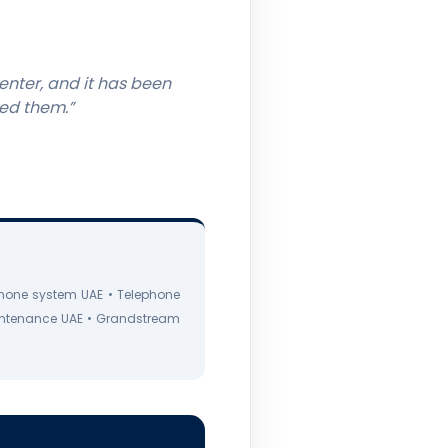
enter, and it has been
eed them.”
hone system UAE • Telephone
intenance UAE • Grandstream