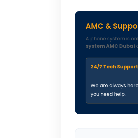
AMC & Suppor
A phone system is on
system AMC Dubai
a
24/7 Tech Suppor
We are always her
you need help.