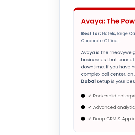
Avaya: The Pow
Best for:
Hotels, large C
Corporate Offices.
Avaya is the “heavyweigh
businesses that canno
downtime. If you have h
complex call center, an
Dubai
setup is your bes
✔ Rock-solid enterpris
✔ Advanced analytic
✔ Deep CRM & App i