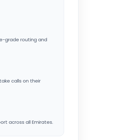
rise-grade routing and
ake calls on their
rt across all Emirates.