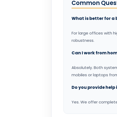
Common Quest
What is better for a 
For large offices with h
robustness.
Can I work from hom
Absolutely. Both syst
mobiles or laptops fro
Do you provide help
Yes. We offer complet