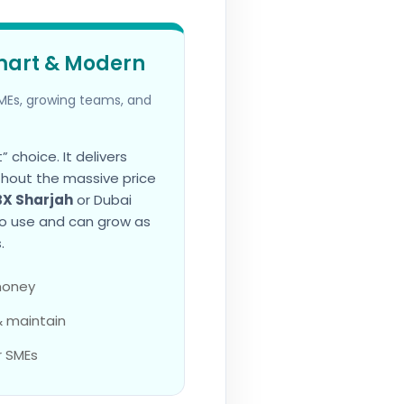
mart & Modern
Es, growing teams, and
 choice. It delivers
thout the massive price
BX Sharjah
or Dubai
to use and can grow as
.
 money
& maintain
r SMEs