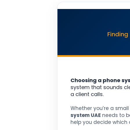
Finding
Choosing a phone syst
system that sounds cl
a client calls.
Whether you’re a small 
system UAE
needs to be
help you decide which on