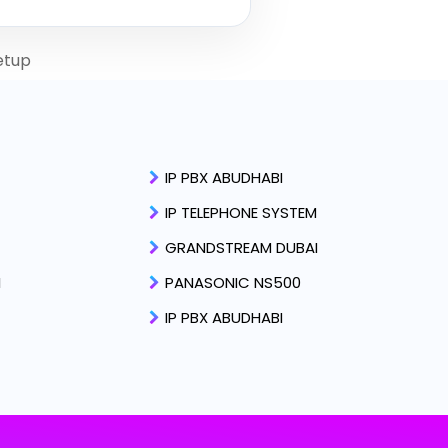
etup
IP PBX ABUDHABI
IP TELEPHONE SYSTEM
GRANDSTREAM DUBAI
I
PANASONIC NS500
IP PBX ABUDHABI