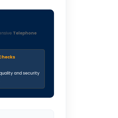
ensive
Telephone
 Checks
quality and security
.