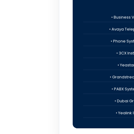
• Business 
• Avaya Tele
• Phone Sys
• 3CX Ins
• Yeastar
• Grandstre
• PABX Syst
• Dubai G
• Yealink