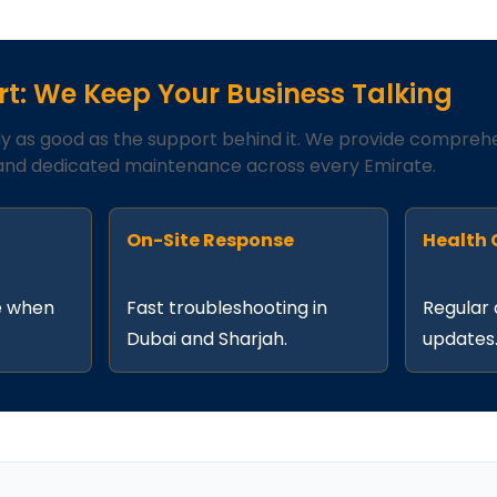
t: We Keep Your Business Talking
ly as good as the support behind it. We provide compreh
nd dedicated maintenance across every Emirate.
t
On-Site Response
Health
e when
Fast troubleshooting in
Regular 
Dubai and Sharjah.
updates