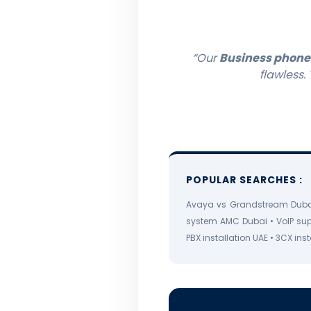
“Our
Business phone
flawless.
POPULAR SEARCHES :
Avaya vs Grandstream Dubai
system AMC Dubai • VoIP su
PBX installation UAE • 3CX in