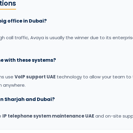
ions
big office in Dubai?
igh call traffic, Avaya is usually the winner due to its enterp
e with these systems?
ems use
VoIP support UAE
technology to allow your team to t
m anywhere.
 in Sharjah and Dubai?
e
IP telephone system maintenance UAE
and on-site suppo