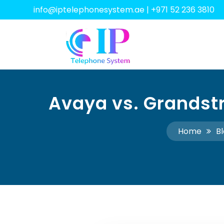
info@iptelephonesystem.ae
|
+971 52 236 3810
Avaya vs. Grandstr
Home
B