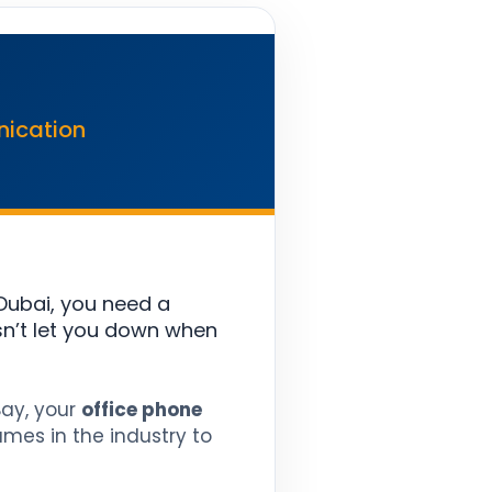
nication
Dubai, you need a
n’t let you down when
Bay, your
office phone
mes in the industry to