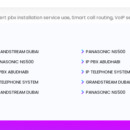
rt pbx installation service uae
,
Smart call routing
,
VoIP s
ANDSTREAM DUBAI
PANASONIC NS500
NASONIC NS500
IP PBX ABUDHABI
 PBX ABUDHABI
IP TELEPHONE SYSTEM
 TELEPHONE SYSTEM
GRANDSTREAM DUBA
ANDSTREAM DUBAI
PANASONIC NS500