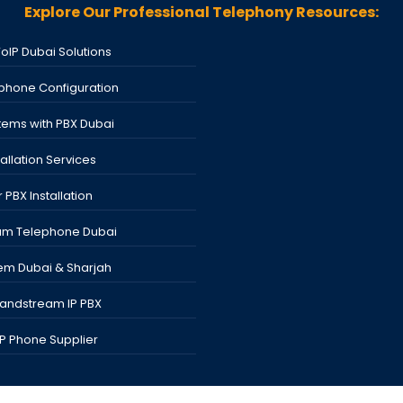
Explore Our Professional Telephony Resources:
VoIP Dubai Solutions
phone Configuration
tems with PBX Dubai
tallation Services
 PBX Installation
am Telephone Dubai
em Dubai & Sharjah
randstream IP PBX
 IP Phone Supplier