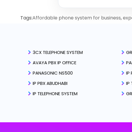
Tags:
Affordable phone system for business
,
expe
3CX TELEPHONE SYSTEM
GR
AVAYA PBX IP OFFICE
PA
PANASONIC NS500
IP
IP PBX ABUDHABI
IP
IP TELEPHONE SYSTEM
GR