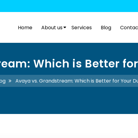
Home
About us
Services
Blog
Contac
eam: Which is Better for
log
Avaya vs. Grandstream: Which is Better for Your D