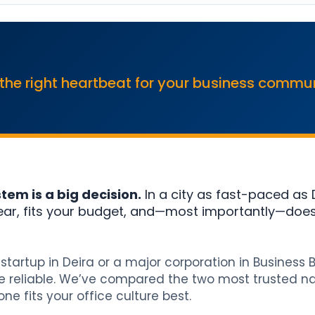
 the right heartbeat for your business commu
em is a big decision.
In a city as fast-paced as 
ear, fits your budget, and—most importantly—does
startup in Deira or a major corporation in Business 
 reliable. We’ve compared the two most trusted na
e fits your office culture best.