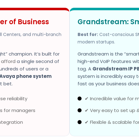
er of Business
Grandstream: S
all Centers, and multi-branch
Best for:
Cost-conscious SM
modern startups.
t” champion. It’s built for
Grandstream is the “smart”
t
afford
a single second of
high-end VoIP features wi
undreds of users or a
tag. A
Grandstream IP P
Avaya phone system
system is incredibly easy 
t bet.
fast as your business does
e reliability
✔ Incredible value for
s for managers
✔ Very easy to set up 
ntegration
✔ Flexible & scalable fo