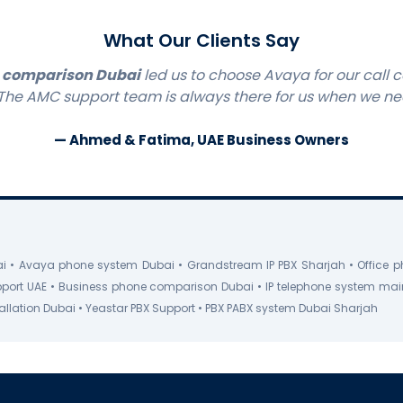
What Our Clients Say
 comparison Dubai
led us to choose Avaya for our call c
 The AMC support team is always there for us when we n
— Ahmed & Fatima, UAE Business Owners
 • Avaya phone system Dubai • Grandstream IP PBX Sharjah • Office p
pport UAE • Business phone comparison Dubai • IP telephone system ma
stallation Dubai • Yeastar PBX Support • PBX PABX system Dubai Sharjah