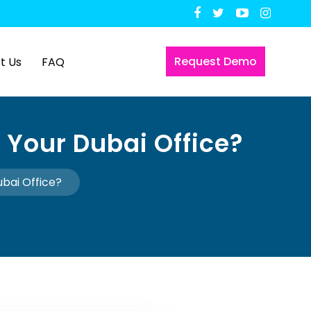
Request Demo
t Us
FAQ
 Your Dubai Office?
ubai Office?